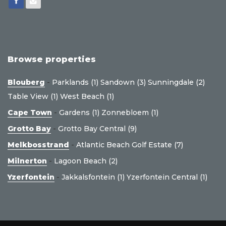
Browse properties
Blouberg
-
Parklands (1)
Sandown (3)
Sunningdale (2)
Table View (1)
West Beach (1)
Cape Town
-
Gardens (1)
Zonnebloem (1)
Grotto Bay
-
Grotto Bay Central (9)
Melkbosstrand
-
Atlantic Beach Golf Estate (7)
Milnerton
-
Lagoon Beach (2)
Yzerfontein
-
Jakkalsfontein (1)
Yzerfontein Central (1)