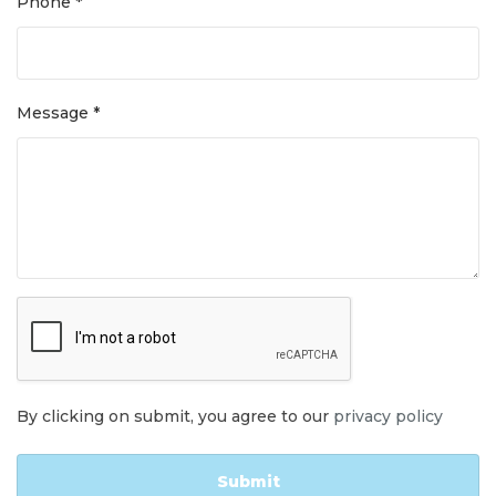
Phone *
Message *
By clicking on submit, you agree to our
privacy policy