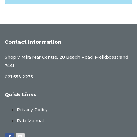
Contact Information
Shop 7 Mira Mar Centre, 28 Beach Road, Melkbosstrand
7441
021 553 2235
Quick Links
Privacy Policy
Paia Manual