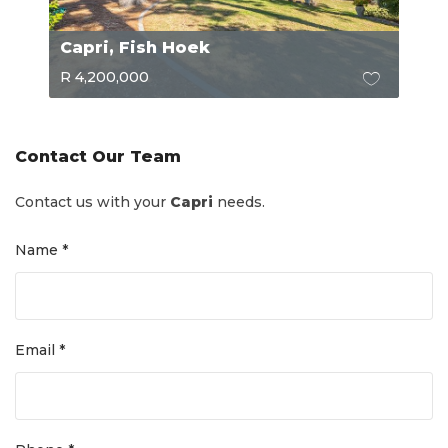
Capri, Fish Hoek
R 4,200,000
Contact Our Team
Contact us with your
Capri
needs.
Name *
Email *