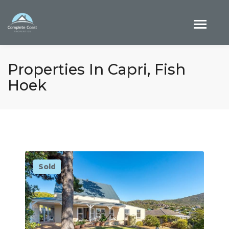
Properties In Capri, Fish
Hoek
Sold